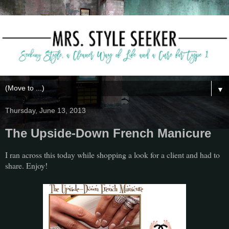
▼
Thursday, June 13, 2013
The Upside-Down French Manicure
I ran across this today while shopping a look for a client and had to
share. Enjoy!