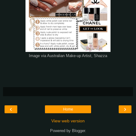
Image via Australian Make-up Artist, Shazza
‹
›
Home
View web version
Powered by
Blogger
.