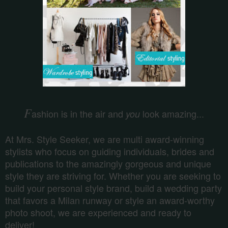
F
ashion is in the air and
look amazing...
you
At Mrs. Style Seeker, we are multi award-winning
stylists who focus on guiding individuals, brides and
publications to the amazingly gorgeous and unique
style they are striving for. Whether you are seeking to
build your personal style brand, build a wedding party
that favors a Milan runway or style an award-worthy
photo shoot, we are experienced and ready to
deliver!