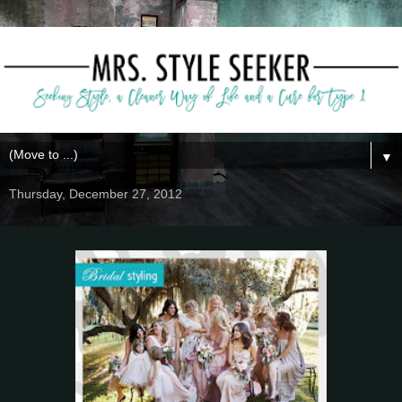
▼
Thursday, December 27, 2012